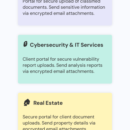
Portal for secure upload of classified
documents. Send sensitive information
via encrypted email attachments.
🔒
Cybersecurity & IT Services
Client portal for secure vulnerability
report uploads. Send analysis reports
via encrypted email attachments.
🏠
Real Estate
Secure portal for client document
uploads. Send property details via
encrypted email attachments.