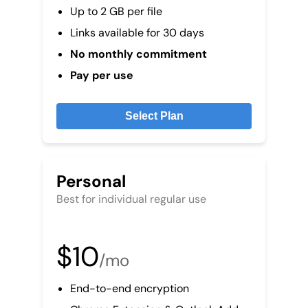
Up to 2 GB per file
Links available for 30 days
No monthly commitment
Pay per use
Select Plan
Personal
Best for individual regular use
$10
/mo
End-to-end encryption