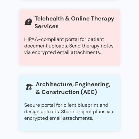
Telehealth & Online Therapy
🏥
Services
HIPAA-compliant portal for patient
document uploads. Send therapy notes
via encrypted email attachments.
Architecture, Engineering,
🏗️
& Construction (AEC)
Secure portal for client blueprint and
design uploads. Share project plans via
encrypted email attachments.