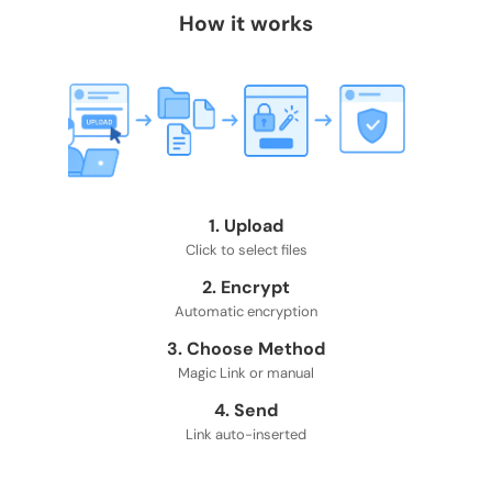
How it works
1. Upload
Click to select files
2. Encrypt
Automatic encryption
3. Choose Method
Magic Link or manual
4. Send
Link auto-inserted