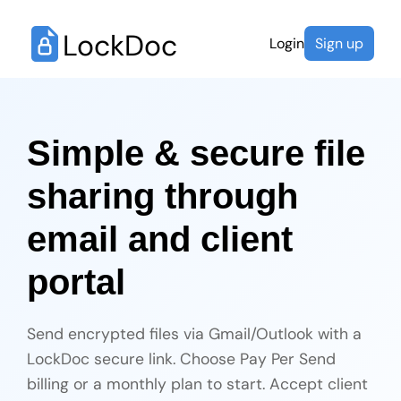
LockDoc
Login
Sign up
Simple & secure file
sharing through
email and client
portal
Send encrypted files via Gmail/Outlook with a
LockDoc secure link. Choose Pay Per Send
billing or a monthly plan to start. Accept client