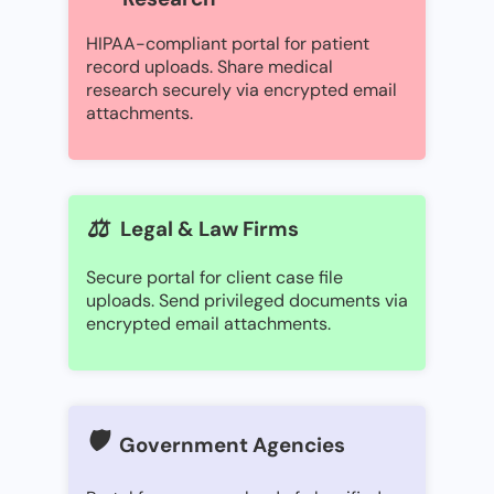
HIPAA-compliant portal for patient
record uploads. Share medical
research securely via encrypted email
attachments.
⚖️
Legal & Law Firms
Secure portal for client case file
uploads. Send privileged documents via
encrypted email attachments.
🛡️
Government Agencies