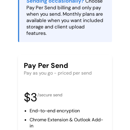
Sending occasionally?
Choose
Pay Per Send billing and only pay
when you send. Monthly plans are
available when you want included
storage and client upload
features.
Pay Per Send
Pay as you go - priced per send
$3
/secure send
End-to-end encryption
Chrome Extension & Outlook Add-
in