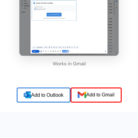
Works in Gmail
Add to Gmail
Add to Outlook