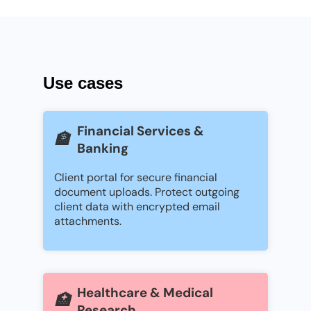
Use cases
Financial Services &
🏦
Banking
Client portal for secure financial
document uploads. Protect outgoing
client data with encrypted email
attachments.
Healthcare & Medical
🏥
Research