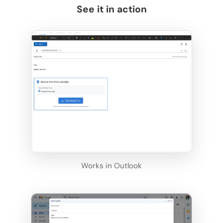
See it in action
Works in Outlook