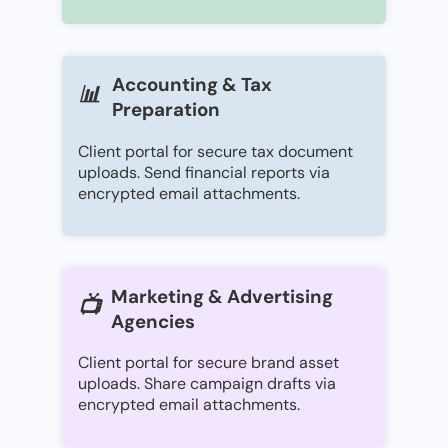
Accounting & Tax
📊
Preparation
Client portal for secure tax document
uploads. Send financial reports via
encrypted email attachments.
Marketing & Advertising
📺
Agencies
Client portal for secure brand asset
uploads. Share campaign drafts via
encrypted email attachments.