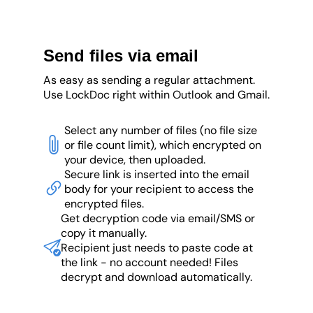
Send files via email
As easy as sending a regular attachment.
Use LockDoc right within Outlook and Gmail.
Select any number of files (no file size
or file count limit), which encrypted on
your device, then uploaded.
Secure link is inserted into the email
body for your recipient to access the
encrypted files.
Get decryption code via email/SMS or
copy it manually.
Recipient just needs to paste code at
the link - no account needed! Files
decrypt and download automatically.