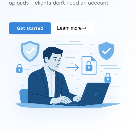
uploads - clients don't need an account.
Get started
Learn more