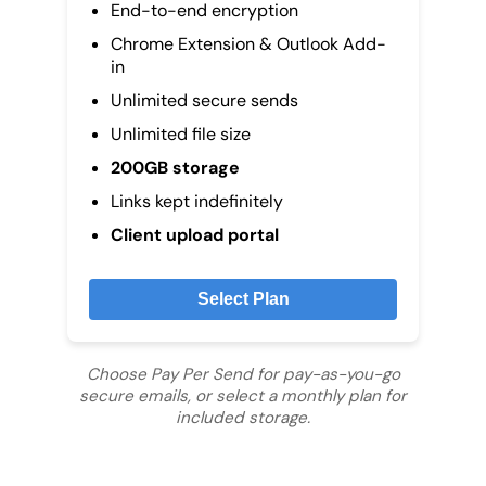
End-to-end encryption
Chrome Extension & Outlook Add-
in
Unlimited secure sends
Unlimited file size
200GB storage
Links kept indefinitely
Client upload portal
Select Plan
Choose Pay Per Send for pay-as-you-go
secure emails, or select a monthly plan for
included storage.