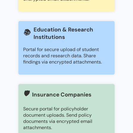
Education & Research
📚
Institutions
Portal for secure upload of student
records and research data. Share
findings via encrypted attachments.
🛡️
Insurance Companies
Secure portal for policyholder
document uploads. Send policy
documents via encrypted email
attachments.