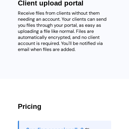
Client upload portal
Receive files from clients without them
needing an account. Your clients can send
you files through your portal, as easy as
uploading a file like normal. Files are
automatically encrypted, and no client
account is required. You'll be notified via
email when files are added.
Pricing