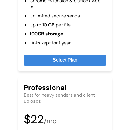
Chrome Extension & Outlook Add-
in
Unlimited secure sends
Up to 10 GB per file
100GB storage
Links kept for 1 year
Select Plan
Professional
Best for heavy senders and client
uploads
$22
/mo